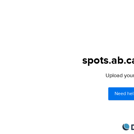
spots.ab.c
Upload your 
Need hel